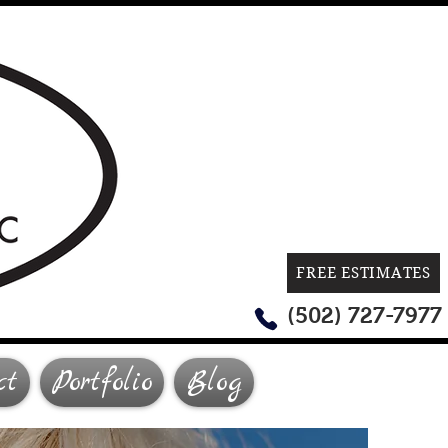
FREE ESTIMATES
(502) 727-7977
ct
Portfolio
Blog