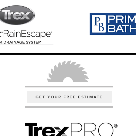
GET YOUR FREE ESTIMATE
Click Here For A Free Consultatio