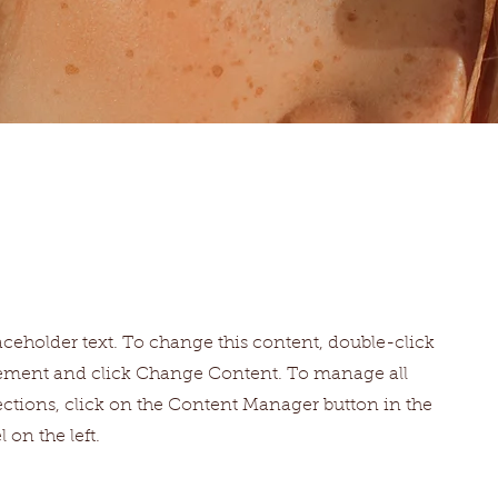
laceholder text. To change this content, double-click
lement and click Change Content. To manage all
ections, click on the Content Manager button in the
 on the left.