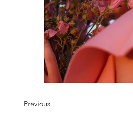
Previous