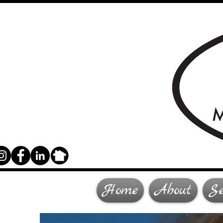
Home
About
Se