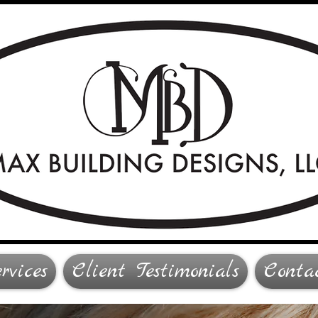
rvices
Client Testimonials
Conta