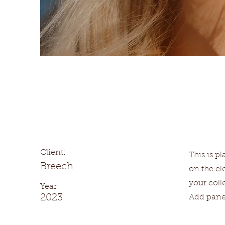
Summer Secrets
Client:
This is p
Breech
on the e
your coll
Year:
2023
Add panel