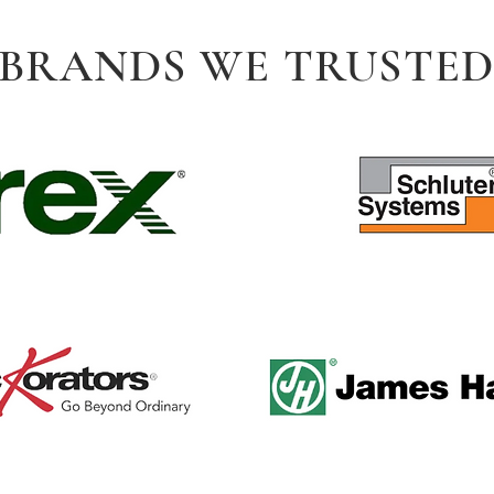
BRANDS WE TRUSTE