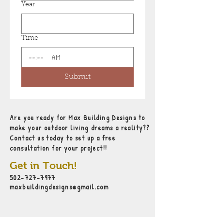
Year
Time
:
AM
Submit
Are you ready for Max Building Designs to
make your outdoor living dreams a reality??
Contact us today to set up a free
consultation for your project!!
Get in Touch!
502-727-7977
maxbuildingdesigns@gmail.com