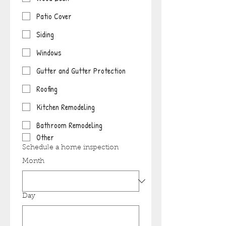
Patio Cover
Siding
Windows
Gutter and Gutter Protection
Roofing
Kitchen Remodeling
Bathroom Remodeling
Other
Schedule a home inspection
Month
Day