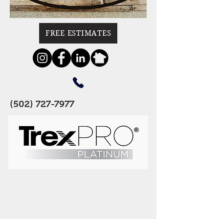
FREE ESTIMATES
(502) 727-7977