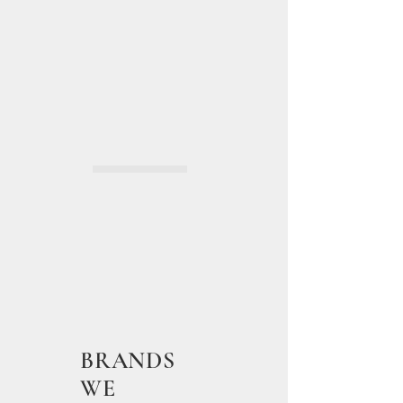
BRANDS
WE