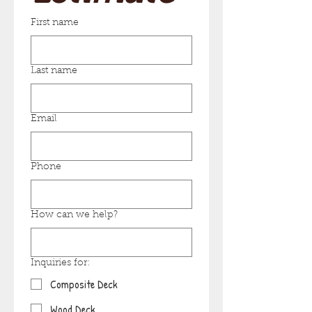
First name
Last name
Email
Phone
How can we help?
Inquiries for:
Composite Deck
Wood Deck