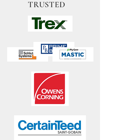
TRUSTED