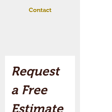
Contact
Request 
a Free 
Estimate